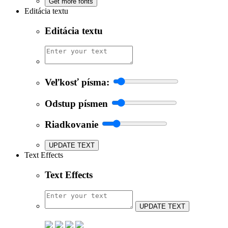
Get more fonts
Editácia textu
Editácia textu
Veľkosť písma:
Odstup písmen
Riadkovanie
UPDATE TEXT
Text Effects
Text Effects
UPDATE TEXT