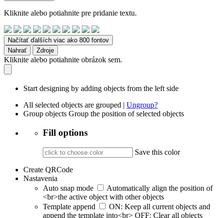
Kliknite alebo potiahnite pre pridanie textu.
Načítať ďalších viac ako 800 fontov
Nahrať
Zdroje
Kliknite alebo potiahnite obrázok sem.
Start designing by adding objects from the left side
All selected objects are grouped |
Ungroup?
Group objects
Group the position of selected objects
Fill options
Save this color
Create QRCode
Nastavenia
Auto snap mode
Automatically align the position of
<br>the active object with other objects
Template append
ON: Keep all current objects and
append the template into<br> OFF: Clear all objects