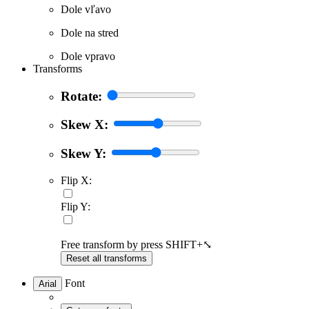
Dole vľavo
Dole na stred
Dole vpravo
Transforms
Rotate:
Skew X:
Skew Y:
Flip X:
Flip Y:
Free transform by press SHIFT+⤡
Reset all transforms
Font
Arial