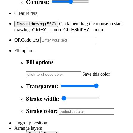
Contrast:
Clear Filters
Click then drag the mouse to start
Discard drawing (ESC)
drawing.
Ctrl+Z
= undo,
Ctrl+Shift+Z
= redo
QRCode text
Fill options
Fill options
Save this color
Transparent:
Stroke width:
Stroke color:
Ungroup position
Arrange layers