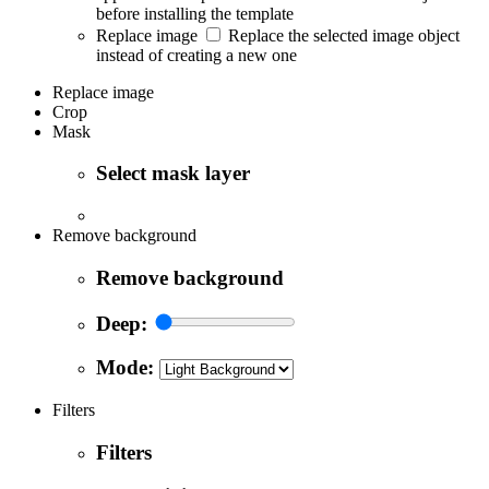
before installing the template
Replace image
Replace the selected image object
instead of creating a new one
Replace image
Crop
Mask
Select mask layer
Remove background
Remove background
Deep:
Mode:
Filters
Filters