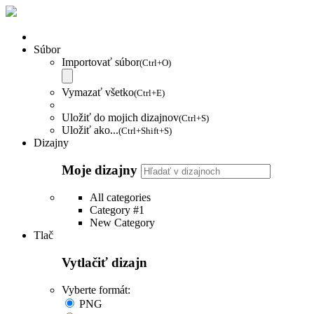
Súbor
Importovať súbor
(Ctrl+O)
Vymazať všetko
(Ctrl+E)
Uložiť do mojich dizajnov
(Ctrl+S)
Uložiť ako...
(Ctrl+Shift+S)
Dizajny
Moje dizajny
All categories
Category #1
New Category
Tlač
Vytlačiť dizajn
Vyberte formát:
PNG