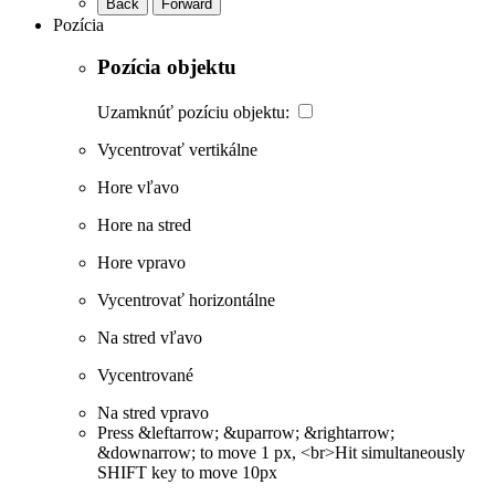
Back
Forward
Pozícia
Pozícia objektu
Uzamknúť pozíciu objektu:
Vycentrovať vertikálne
Hore vľavo
Hore na stred
Hore vpravo
Vycentrovať horizontálne
Na stred vľavo
Vycentrované
Na stred vpravo
Press &leftarrow; &uparrow; &rightarrow;
&downarrow; to move 1 px, <br>Hit simultaneously
SHIFT key to move 10px