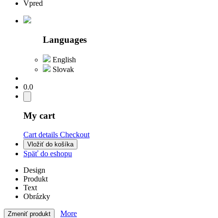
Vpred
Languages
English
Slovak
0.0
My cart
Cart details
Checkout
Vložiť do košíka
Späť do eshopu
Design
Produkt
Text
Obrázky
More
Zmeniť produkt