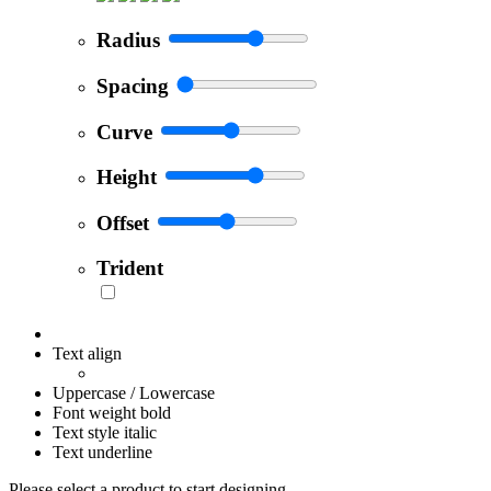
Radius
Spacing
Curve
Height
Offset
Trident
Text align
Uppercase / Lowercase
Font weight bold
Text style italic
Text underline
Please select a product to start designing