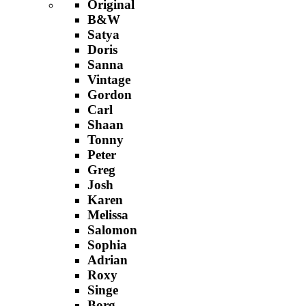
Original
B&W
Satya
Doris
Sanna
Vintage
Gordon
Carl
Shaan
Tonny
Peter
Greg
Josh
Karen
Melissa
Salomon
Sophia
Adrian
Roxy
Singe
Borg