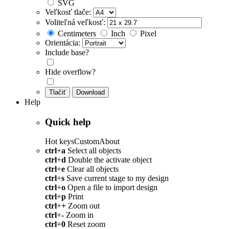
SVG
Veľkosť tlače:
Voliteľná veľkosť:
Centimeters
Inch
Pixel
Orientácia:
Include base?
Hide overflow?
Tlačiť
Download
Help
Quick help
Hot keys
Custom
About
ctrl
+
a
Select all objects
ctrl
+
d
Double the activate object
ctrl
+
e
Clear all objects
ctrl
+
s
Save current stage to my design
ctrl
+
o
Open a file to import design
ctrl
+
p
Print
ctrl
+
+
Zoom out
ctrl
+
-
Zoom in
ctrl
+
0
Reset zoom