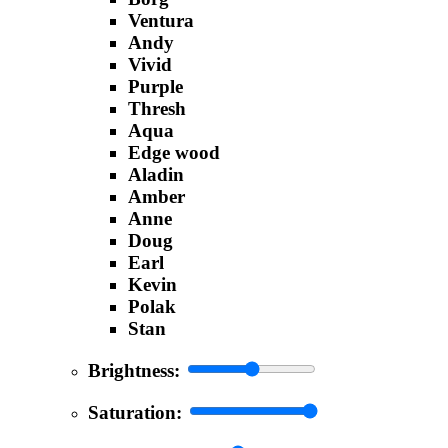
Ventura
Andy
Vivid
Purple
Thresh
Aqua
Edge wood
Aladin
Amber
Anne
Doug
Earl
Kevin
Polak
Stan
Brightness:
Saturation: