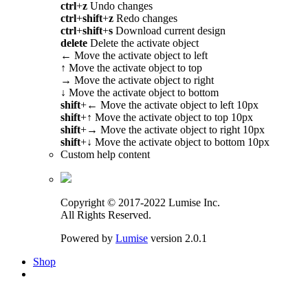
ctrl
+
z
Undo changes
ctrl
+
shift
+
z
Redo changes
ctrl
+
shift
+
s
Download current design
delete
Delete the activate object
←
Move the activate object to left
↑
Move the activate object to top
→
Move the activate object to right
↓
Move the activate object to bottom
shift
+
←
Move the activate object to left 10px
shift
+
↑
Move the activate object to top 10px
shift
+
→
Move the activate object to right 10px
shift
+
↓
Move the activate object to bottom 10px
Custom help content
Copyright © 2017-2022 Lumise Inc.
All Rights Reserved.
Powered by
Lumise
version 2.0.1
Shop